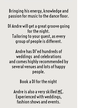
Bringing his energy, knowledge and
passion for music to the dance floor.
DJ Andre will get a great groove going
for the night.
Tailoring to your guest, as every
group of people is different.
Andre has DJ'ed hundreds of
weddings and celebrations
and comes highly recommended by
several venues and lots of happy
people.
Book a DJ for the night
Andre is also a very skilled
MC
.
Experienced with weddings,
fashion shows and events.