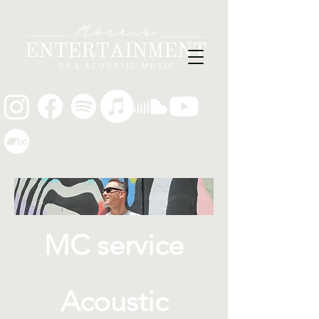
MC service
Acoustic