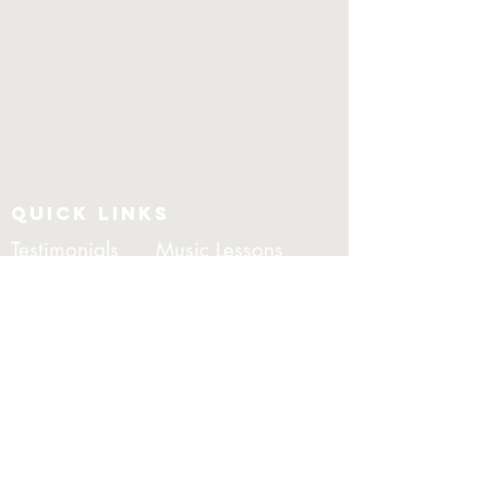
QUICK LINKS
Testimonials
Music Lessons
DJ Andre
Package
CONTACT
morrisentertainment@outloo
k.com
0481369282
Video's