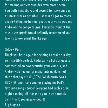
for making our wedding day even more special.
You both went above and beyond to make our day
as stress free as possible. Hadassah I got so many
people telling me how gorgeous your voice was and
Andre on the bongo drums. Everyone thought the
music was great! Would defiantly recommend your
talents to everyone! Thanks again
Chloe + Bart
Thank you both again for helping to make our day
so incredibly perfect. Hadassah - all of our guests
commented on how beautiful your voice is, and
Andre - you had our grandparents up dancing! I
think that says it all! ;) The Polish music was a
HUGE hit, and thank you for playing my Dad's
favourite song - twice! Everyone had such a great
night dancing, all thanks to you :) we honestly
can't thank you guys enough!!
Big hugs,xx