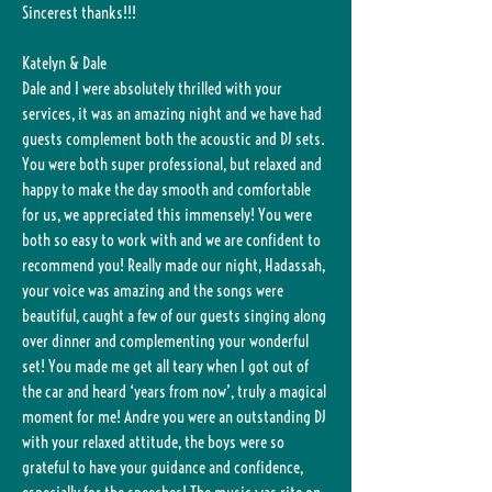
Sincerest thanks!!!
Katelyn & Dale
Dale and I were absolutely thrilled with your
services, it was an amazing night and we have had
guests complement both the acoustic and DJ sets.
You were both super professional, but relaxed and
happy to make the day smooth and comfortable
for us, we appreciated this immensely! You were
both so easy to work with and we are confident to
recommend you! Really made our night, Hadassah,
your voice was amazing and the songs were
beautiful, caught a few of our guests singing along
over dinner and complementing your wonderful
set! You made me get all teary when I got out of
the car and heard ‘years from now’, truly a magical
moment for me! Andre you were an outstanding DJ
with your relaxed attitude, the boys were so
grateful to have your guidance and confidence,