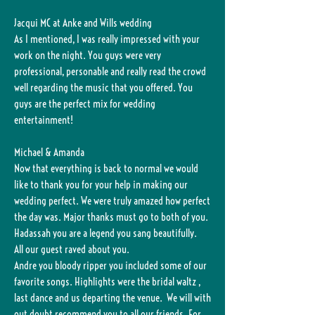
Jacqui MC at Anke and Wills wedding
As I mentioned, I was really impressed with your
work on the night. You guys were very
professional, personable and really read the crowd
well regarding the music that you offered. You
guys are the perfect mix for wedding
entertainment!
Michael & Amanda
Now that everything is back to normal we would
like to thank you for your help in making our
wedding perfect. We were truly amazed how perfect
the day was. Major thanks must go to both of you.
Hadassah you are a legend you sang beautifully.
All our guest raved about you.
Andre you bloody ripper you included some of our
favorite songs. Highlights were the bridal waltz ,
last dance and us departing the venue. We will with
out doubt recommend you to all our friends. For