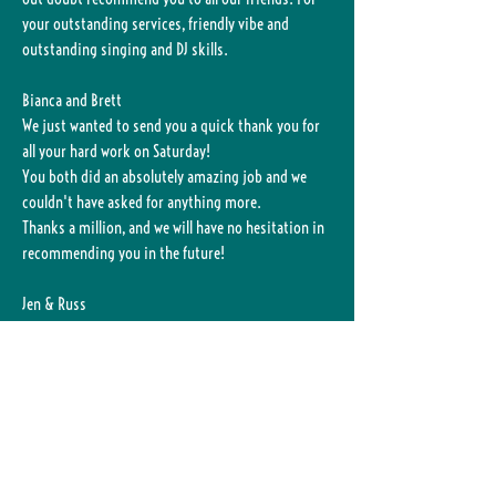
your outstanding services, friendly vibe and
outstanding singing and DJ skills.
Bianca and Brett
We just wanted to send you a quick thank you for
all your hard work on Saturday!
You both did an absolutely amazing job and we
couldn't have asked for anything more.
Thanks a million, and we will have no hesitation in
recommending you in the future!
Jen & Russ
Just wanted to say a big thank you for holding
a wonderful party for our guests last Sat night!
It was certainly an interesting rain adventure and
the shark bite at the end of the night also made for
a good story! (he is ok now thank goodness).
Apologies for the moments of chaos!
We've had many people comment saying how