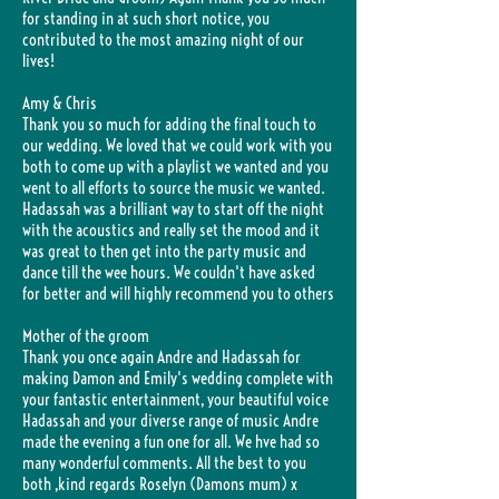
for standing in at such short notice, you
contributed to the most amazing night of our
lives!
Amy & Chris
Thank you so much for adding the final touch to
our wedding. We loved that we could work with you
both to come up with a playlist we wanted and you
went to all efforts to source the music we wanted.
Hadassah was a brilliant way to start off the night
with the acoustics and really set the mood and it
was great to then get into the party music and
dance till the wee hours. We couldn't have asked
for better and will highly recommend you to others
Mother of the groom
Thank you once again Andre and Hadassah for
making Damon and Emily's wedding complete with
your fantastic entertainment, your beautiful voice
Hadassah and your diverse range of music Andre
made the evening a fun one for all. We hve had so
many wonderful comments. All the best to you
both ,kind regards Roselyn (Damons mum) x