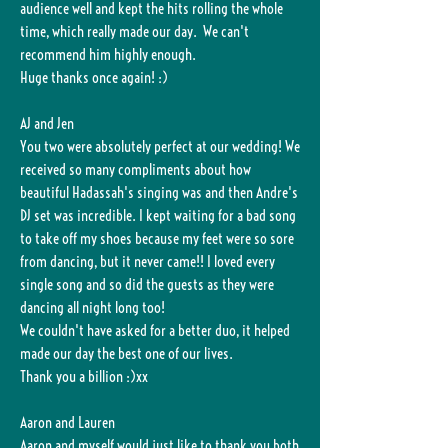
audience well and kept the hits rolling the whole
time, which really made our day. We can't
recommend him highly enough.
Huge thanks once again! :)
AJ and Jen
You two were absolutely perfect at our wedding! We
received so many compliments about how
beautiful Hadassah's singing was and then Andre's
DJ set was incredible. I kept waiting for a bad song
to take off my shoes because my feet were so sore
from dancing, but it never came!! I loved every
single song and so did the guests as they were
dancing all night long too!
We couldn't have asked for a better duo, it helped
made our day the best one of our lives.
Thank you a billion :)xx
Aaron and Lauren
Aaron and myself would just like to thank you both