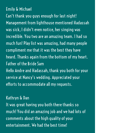
Emily & Michael
Can't thank you guys enough for last night!
Management from lighthouse mentioned Hadassah
was sick, I didn't even notice, her singing was
incredible. You two are an amazing team. I had so
much fun! Play list was amazing, had many people
compliment me that it was the best they have
heard. Thanks again from the bottom of my heart.
Father of the Bride Sam
Hello Andre and Hadassah, thank you both for your
service at Nancy's wedding. Appreciated your
efforts to accommodate all my requests.
Kathryn & Dan
It was great having you both there thanks so
much! You did an amazing job and we had lots of
comments about the high quality of your
entertainment. We had the best time!