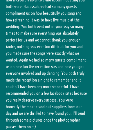
both were. Hadassah, we had so many guests
compliment us on how beautifully you sang and
how refreshing it was to have live music at the
wedding. You both went out of your way so many
times to make sure everything was absolutely
perfect for us and we cannot thank you enough.
Andre, nothing was ever too difficult for you and
you made sure the songs were exactly what we
wanted. Again we had so many guests compliment
us on how fun the reception was and how you got
everyone involved and up dancing. You both truly
made the reception a night to remember and it
couldn't have been any more wonderful. I have
recommended you on a few facebook sites because
you really deserve every success. You were
honestly the most stand out suppliers from our
day and we are thrilled to have found you. I'll send
through some pictures once the photographer
passes them on :-)