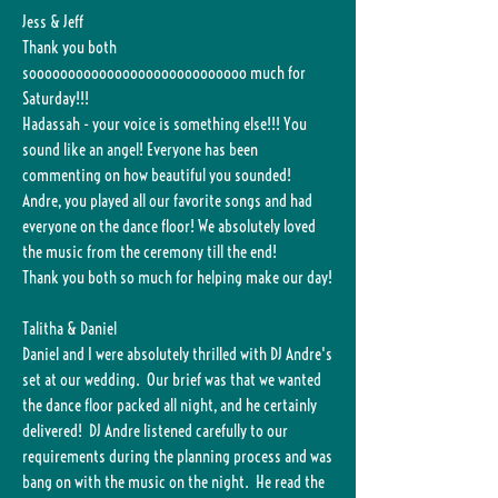
Jess & Jeff
Thank you both
soooooooooooooooooooooooooooo much for
Saturday!!!
Hadassah - your voice is something else!!! You
sound like an angel! Everyone has been
commenting on how beautiful you sounded!
Andre, you played all our favorite songs and had
everyone on the dance floor! We absolutely loved
the music from the ceremony till the end!
Thank you both so much for helping make our day!
Talitha & Daniel
Daniel and I were absolutely thrilled with DJ Andre's
set at our wedding. Our brief was that we wanted
the dance floor packed all night, and he certainly
delivered! DJ Andre listened carefully to our
requirements during the planning process and was
bang on with the music on the night. He read the