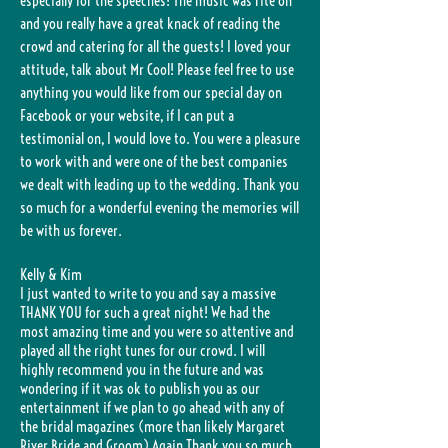
especially for the speeches! The music was rite on
and you really have a great knack of reading the
crowd and catering for all the guests! I loved your
attitude, talk about Mr Cool! Please feel free to use
anything you would like from our special day on
Facebook or your website, if I can put a
testimonial on, I would love to. You were a pleasure
to work with and were one of the best companies
we dealt with leading up to the wedding. Thank you
so much for a wonderful evening the memories will
be with us forever.
Kelly & Kim
I just wanted to write to you and say a massive
THANK YOU for such a great night! We had the
most amazing time and you were so attentive and
played all the right tunes for our crowd. I will
highly recommend you in the future and was
wondering if it was ok to publish you as our
entertainment if we plan to go ahead with any of
the bridal magazines (more than likely Margaret
River Bride and Groom) Again Thank you so much