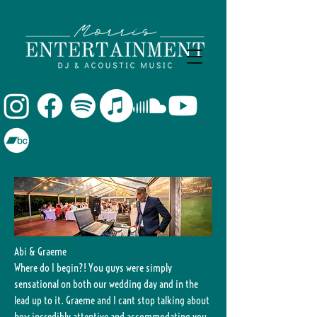
Abi & Graeme
Where do I begin?! You guys were simply
sensational on both our wedding day and in the
lead up to it. Graeme and I cant stop talking about
how incredibly attentive and accommodating you